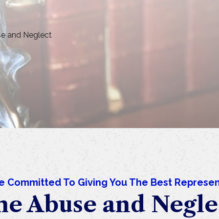
e and Neglect
e Committed To Giving You The Best Represen
e Abuse and Negle