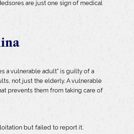
t. Bedsores are just one sign of medical
lina
 a vulnerable adult” is guilty of a
lts, not just the elderly. A vulnerable
that prevents them from taking care of
tation but failed to report it.