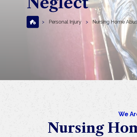
Neglect
>
Personal Injury
>
Nursing Home Abus
We Ar
Nursing Hom