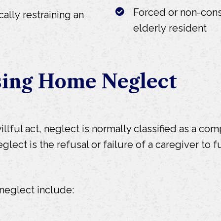
Forced or non-cons
cally restraining an
elderly resident
sing Home Neglect
lful act, neglect is normally classified as a com
ct is the refusal or failure of a caregiver to ful
eglect include: