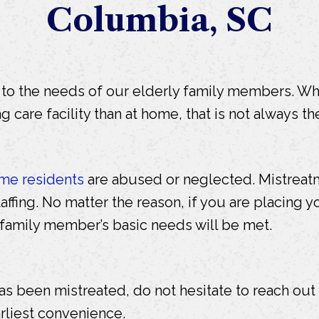
Columbia, SC
d to the needs of our elderly family members. W
ng care facility than at home, that is not always th
me residents
are abused or neglected. Mistreatme
affing. No matter the reason, if you are placing yo
 family member’s basic needs will be met.
as been mistreated, do not hesitate to reach ou
rliest convenience.