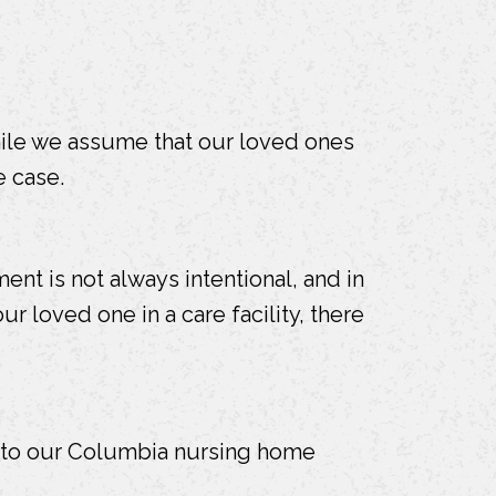
hile we assume that our loved ones
e case.
nt is not always intentional, and in
ur loved one in a care facility, there
t to our Columbia nursing home