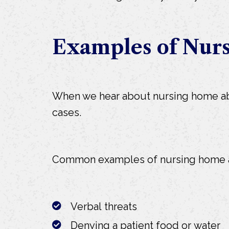
Examples of Nur
When we hear about nursing home abus
cases.
Common examples of nursing home a
Verbal threats
Denying a patient food or water