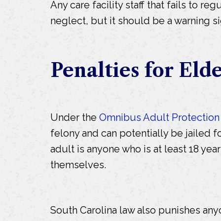
Any care facility staff that fails to r
neglect, but it should be a warning s
Penalties for Eld
Under the
Omnibus Adult Protection
felony and can potentially be jailed fo
adult is anyone who is at least 18 yea
themselves.
South Carolina law also punishes anyo