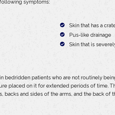
 following symptoms:
Skin that has a cra
Pus-like drainage
Skin that is sever
 in bedridden patients who are not routinely be
ssure placed on it for extended periods of time.
s, backs and sides of the arms, and the back of t