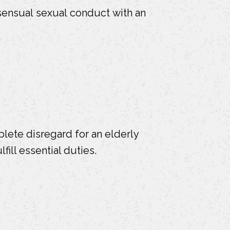
ensual sexual conduct with an
plete disregard for an elderly
fill essential duties.