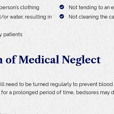
person’s clothing
Not tending to an 
/or water, resulting in
Not cleaning the car
y patients
n of Medical Neglect
ll need to be turned regularly to prevent blood 
ea for a prolonged period of time, bedsores may 