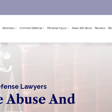
Attorneys
Criminal Defense
Personal Injury
Areas We Serve
Reviews
Bl
Defense Lawyers
e Abuse And