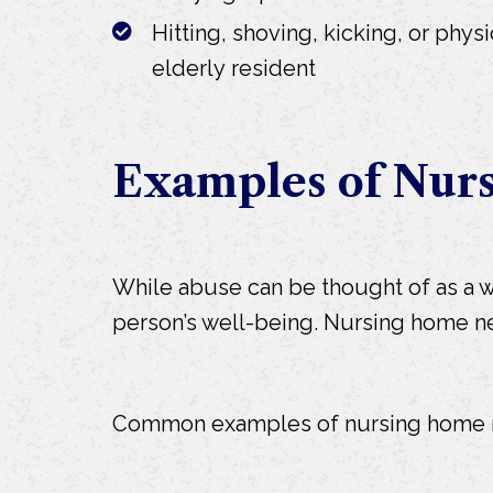
Hitting, shoving, kicking, or physi
elderly resident
Examples of Nur
While abuse can be thought of as a wil
person’s well-being. Nursing home negle
Common examples of nursing home n