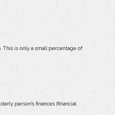
 This is only a small percentage of
lderly person’s finances (financial