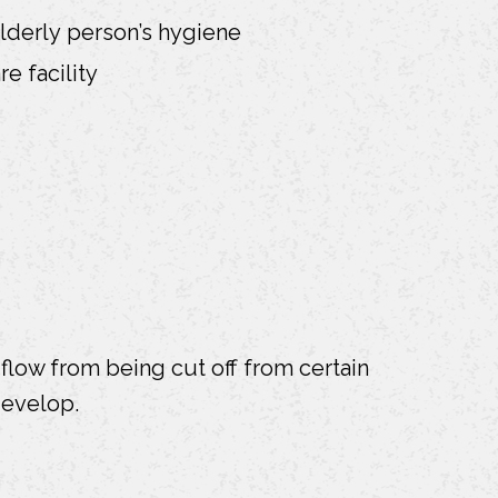
elderly person’s hygiene
e facility
flow from being cut off from certain
develop.