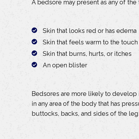
A bedsore may present as any of the
Skin that looks red or has edema
Skin that feels warm to the touch
Skin that burns, hurts, or itches
An open blister
Bedsores are more likely to develop
in any area of the body that has pre
buttocks, backs, and sides of the leg