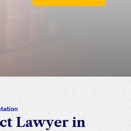
tation
ct Lawyer in