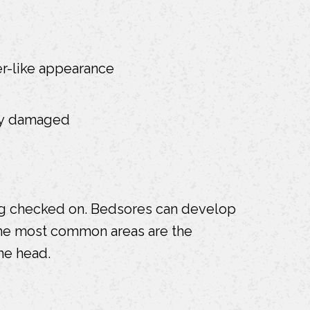
ter-like appearance
ely damaged
ing checked on. Bedsores can develop
 The most common areas are the
he head.