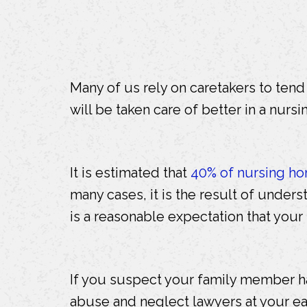
Many of us rely on caretakers to ten
will be taken care of better in a nursi
It is estimated that
40% of nursing ho
many cases, it is the result of underst
is a reasonable expectation that your
If you suspect your family member h
abuse and neglect lawyers at your ea