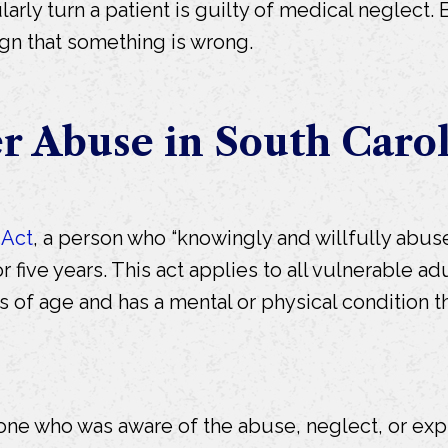
egularly turn a patient is guilty of medical neglec
ign that something is wrong.
er Abuse in South Caro
 Act
, a person who “knowingly and willfully abuses
r five years. This act applies to all vulnerable adu
rs of age and has a mental or physical condition 
ne who was aware of the abuse, neglect, or exploi