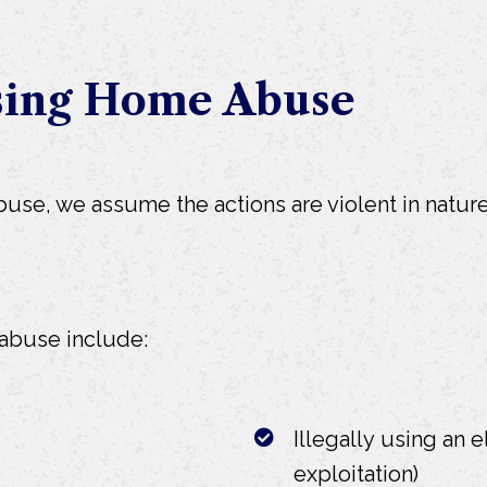
sing Home Abuse
e, we assume the actions are violent in nature.
buse include:
Illegally using an e
exploitation)