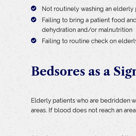
Not routinely washing an elderly 
Failing to bring a patient food and
dehydration and/or malnutrition
Failing to routine check on elderl
Bedsores as a Sig
Elderly patients who are bedridden wi
areas. If blood does not reach an ar