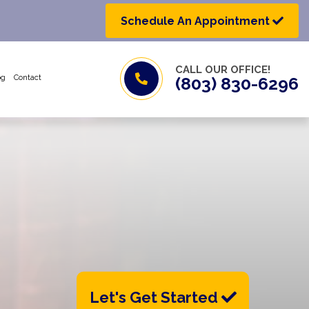
Schedule An Appointment
CALL OUR OFFICE!
og
Contact
(803) 830-6296
Let's Get Started