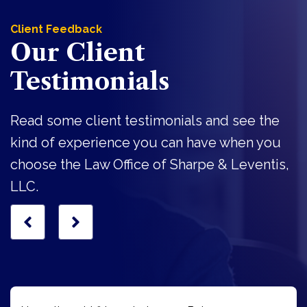
Client Feedback
Our Client
Testimonials
Read some client testimonials and see the
kind of experience you can have when you
choose the Law Office of Sharpe & Leventis,
LLC.