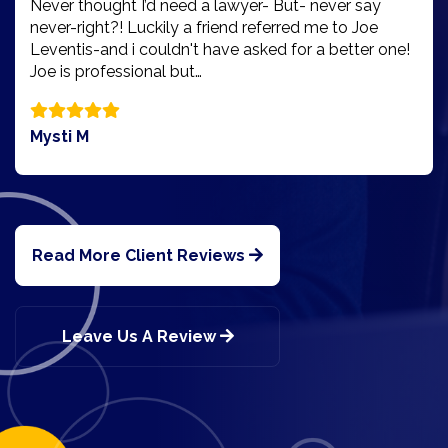
Never thought I’d need a lawyer- But- never say
never-right?! Luckily a friend referred me to Joe
Leventis-and i couldn't have asked for a better one!
Joe is professional but…
Mysti M
Read More Client Reviews
Leave Us A Review