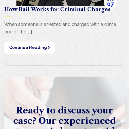
07
How Bail Works for Criminal Charges
When someone is arrested and charged with a crime,
one of the […]
Continue Reading
Ready to discuss your
case? Our experienced