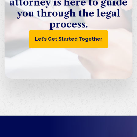
attorney is here to guide
you through the legal
process.
Let’s Get Started Together