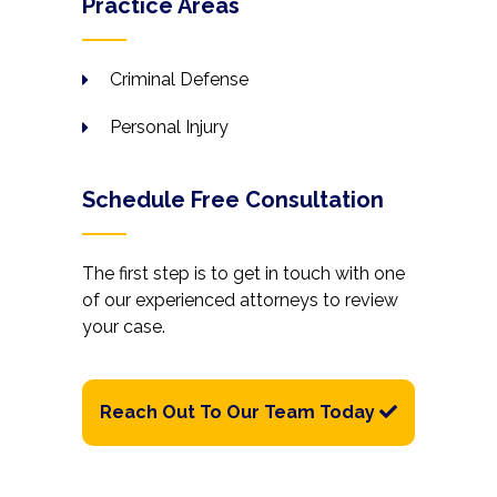
Practice Areas
Criminal Defense
Personal Injury
Schedule Free Consultation
The first step is to get in touch with one
of our experienced attorneys to review
your case.
Reach Out To Our Team Today