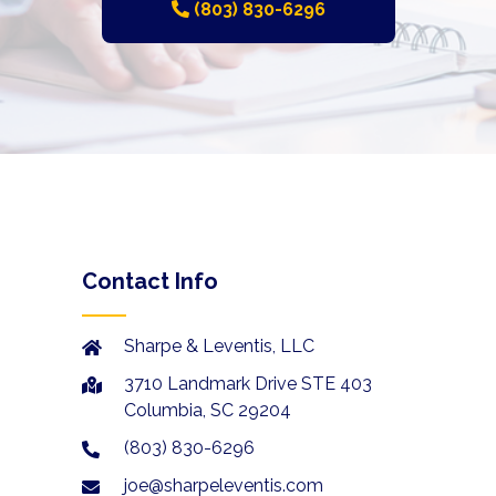
(803) 830-6296
Contact Info
Sharpe & Leventis, LLC
3710 Landmark Drive STE 403
Columbia, SC 29204
(803) 830-6296
joe@sharpeleventis.com