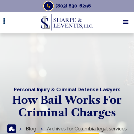
Skip
(803) 830-6296
to
main
content
Personal Injury & Criminal Defense Lawyers
How Bail Works For
Criminal Charges
>
Blog
>
Archives for Columbia legal services