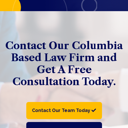
Contact Our Columbia
Based Law Firm and
Get A Free
Consultation Today.
Contact Our Team Today