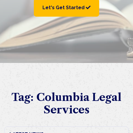
Let's Get Started
Tag:
Columbia Legal
Services