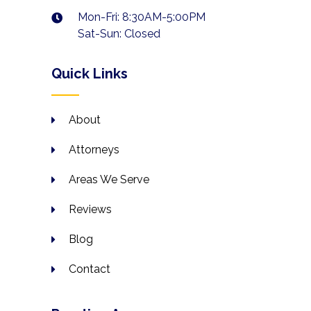
Mon-Fri: 8:30AM-5:00PM
Sat-Sun: Closed
Quick Links
About
Attorneys
Areas We Serve
Reviews
Blog
Contact