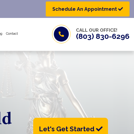
Schedule An Appointment
CALL OUR OFFICE!
og
Contact
(803) 830-6296
ld
Let's Get Started