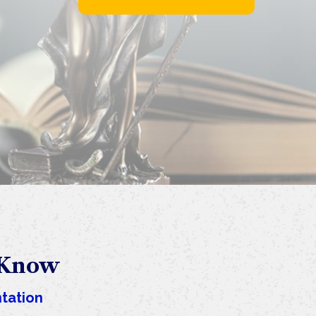
 Know
tation