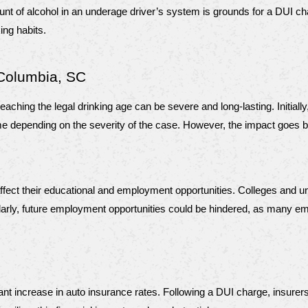
unt of alcohol in an underage driver’s system is grounds for a DUI char
king habits.
Columbia, SC
aching the legal drinking age can be severe and long-lasting. Initial
il time depending on the severity of the case. However, the impact goe
affect their educational and employment opportunities. Colleges and u
ly, future employment opportunities could be hindered, as many emplo
t increase in auto insurance rates. Following a DUI charge, insurers v