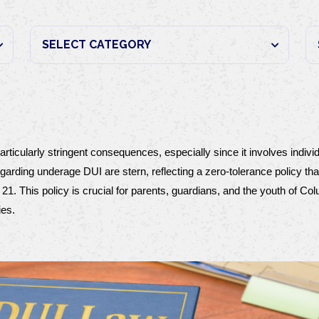
rticularly stringent consequences, especially since it involves indivi
regarding underage DUI are stern, reflecting a zero-tolerance policy th
21. This policy is crucial for parents, guardians, and the youth of Co
ies.