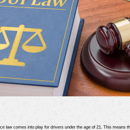
nce law comes into play for drivers under the age of 21. This means t