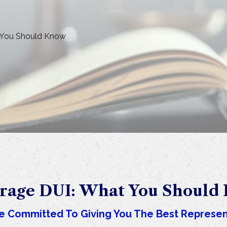
 You Should Know
rage DUI: What You Should
e Committed To Giving You The Best Represen