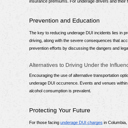
insurance premiums. For underage drivers and their fa
Prevention and Education
The key to reducing underage DUI incidents lies in p
driving, along with the severe consequences that acco
prevention efforts by discussing the dangers and legal
Alternatives to Driving Under the Influen
Encouraging the use of alternative transportation opti
underage DUI occurrence. Events and venues within Co
alcohol consumption is prevalent.
Protecting Your Future
For those facing 
underage DUI charges
 in Columbia,