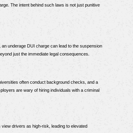
ge. The intent behind such laws is not just punitive 
ly, an underage DUI charge can lead to the suspension 
s beyond just the immediate legal consequences.
niversities often conduct background checks, and a 
yers are wary of hiring individuals with a criminal 
iew drivers as high-risk, leading to elevated 