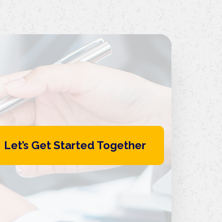
Let’s Get Started Together