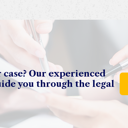
r case? Our experienced
uide you through the legal