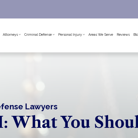
Attorneys
Criminal Defense
Personal Injury
Areas We Serve
Reviews
Bl
Defense Lawyers
: What You Shou