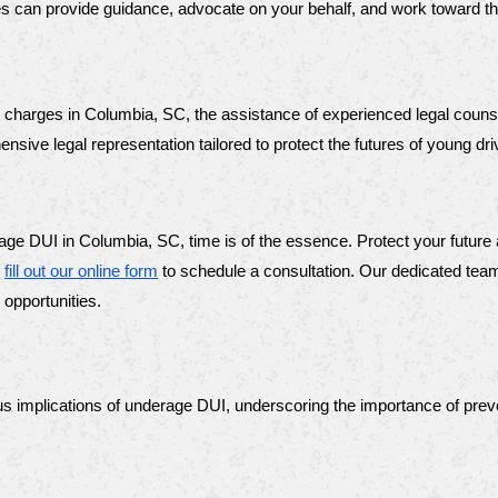
ses can provide guidance, advocate on your behalf, and work toward t
I charges in Columbia, SC, the assistance of experienced legal counse
ive legal representation tailored to protect the futures of young dri
age DUI in Columbia, SC, time is of the essence. Protect your future
 
fill out our online form
 to schedule a consultation. Our dedicated team 
 opportunities.
us implications of underage DUI, underscoring the importance of preve