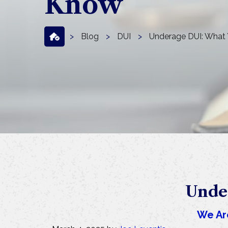
Know
>
Blog
>
DUI
>
Underage DUI: What
Unde
We Ar