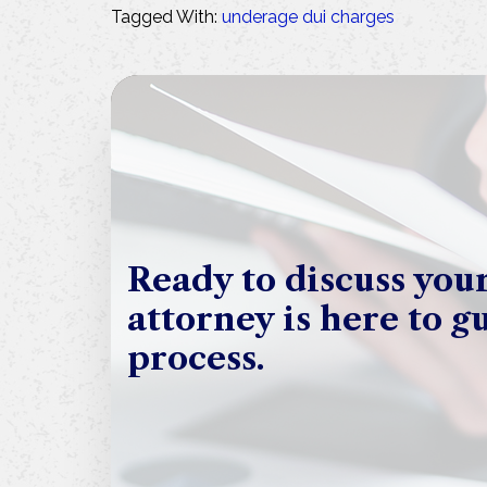
Tagged With:
underage dui charges
Ready to discuss you
attorney is here to g
process.