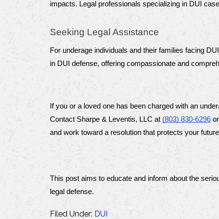
impacts. Legal professionals specializing in DUI ca
Seeking Legal Assistance
For underage individuals and their families facing DU
in DUI defense, offering compassionate and comprehens
If you or a loved one has been charged with an under
Contact Sharpe & Leventis, LLC at 
(803) 830-6296
 or
and work toward a resolution that protects your future
This post aims to educate and inform about the serio
legal defense.
Filed Under:
DUI