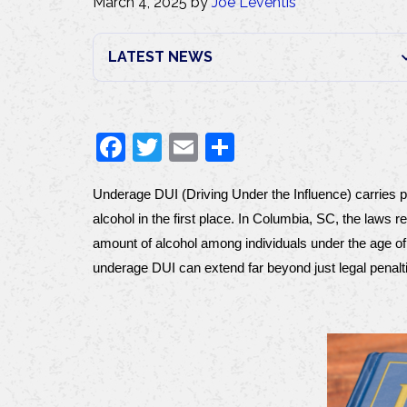
March 4, 2025
by
Joe Leventis
F
T
E
S
a
w
m
h
Underage DUI (Driving Under the Influence) carries pa
c
itt
ai
ar
alcohol in the first place. In Columbia, SC, the laws 
e
er
l
e
amount of alcohol among individuals under the age of 
b
underage DUI can extend far beyond just legal penalt
o
o
k