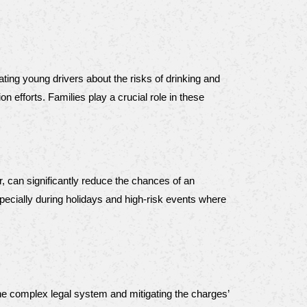
ng young drivers about the risks of drinking and 
efforts. Families play a crucial role in these 
r, can significantly reduce the chances of an 
cially during holidays and high-risk events where 
the complex legal system and mitigating the charges’ 