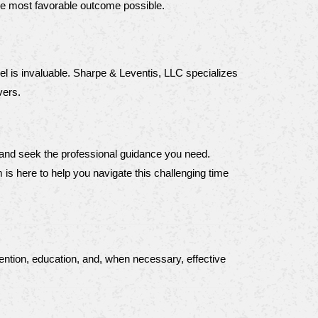
he most favorable outcome possible.
l is invaluable. Sharpe & Leventis, LLC specializes 
vers.
 and seek the professional guidance you need. 
is here to help you navigate this challenging time 
ntion, education, and, when necessary, effective 