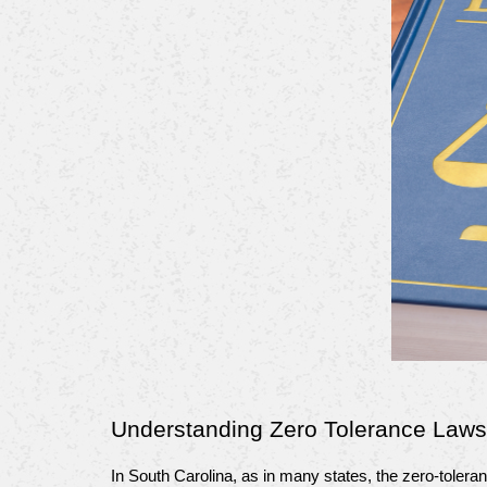
Understanding Zero Tolerance Laws
In South Carolina, as in many states, the zero-tolera