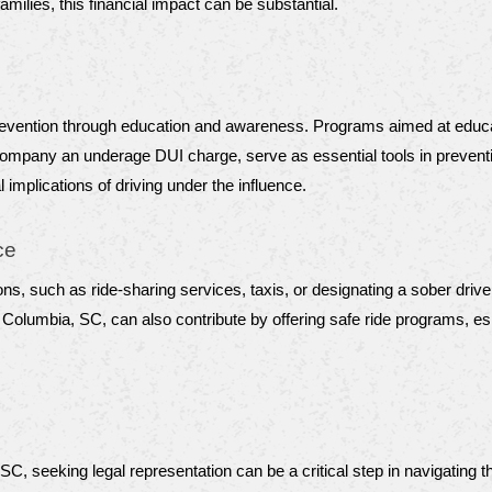
milies, this financial impact can be substantial.
revention through education and awareness. Programs aimed at educati
mpany an underage DUI charge, serve as essential tools in prevention 
 implications of driving under the influence.
ce
ons, such as ride-sharing services, taxis, or designating a sober drive
lumbia, SC, can also contribute by offering safe ride programs, espe
 SC, seeking legal representation can be a critical step in navigating 