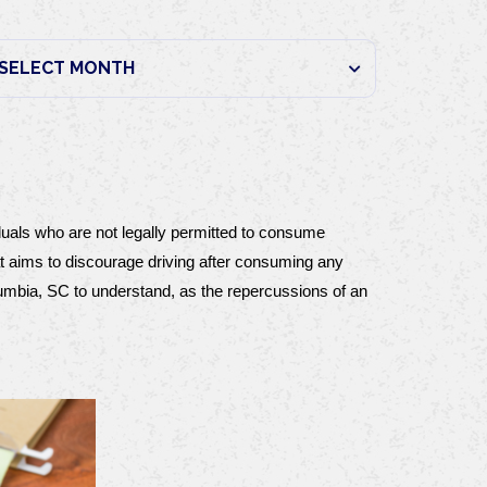
duals who are not legally permitted to consume 
at aims to discourage driving after consuming any 
lumbia, SC to understand, as the repercussions of an 