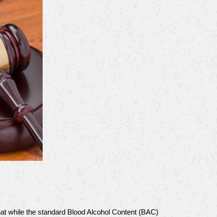
hat while the standard Blood Alcohol Content (BAC) 