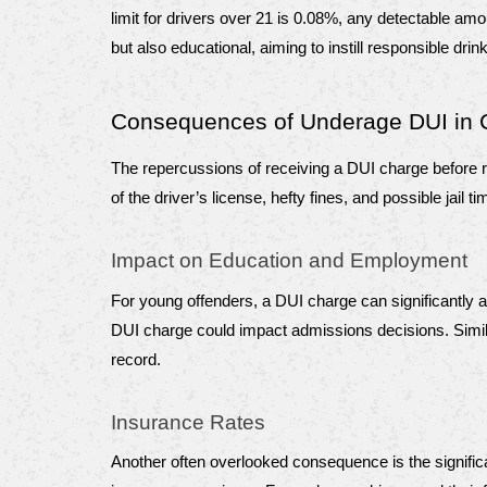
limit for drivers over 21 is 0.08%, any detectable amo
but also educational, aiming to instill responsible drin
Consequences of Underage DUI in 
The repercussions of receiving a DUI charge before re
of the driver’s license, hefty fines, and possible ja
Impact on Education and Employment
For young offenders, a DUI charge can significantly 
DUI charge could impact admissions decisions. Similar
record.
Insurance Rates
Another often overlooked consequence is the significan