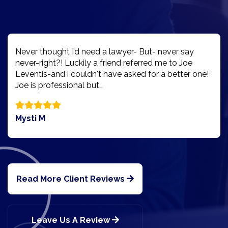
Never thought I’d need a lawyer- But- never say
never-right?! Luckily a friend referred me to Joe
Leventis-and i couldn't have asked for a better one!
Joe is professional but…
Mysti M
Read More Client Reviews
Leave Us A Review