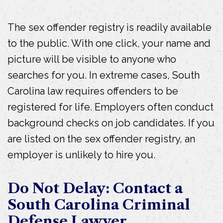
The sex offender registry is readily available
to the public. With one click, your name and
picture will be visible to anyone who
searches for you. In extreme cases, South
Carolina law requires offenders to be
registered for life. Employers often conduct
background checks on job candidates. If you
are listed on the sex offender registry, an
employer is unlikely to hire you.
Do Not Delay: Contact a
South Carolina Criminal
Defense Lawyer