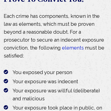
Each crime has components, known in the
law as elements, which must be proven
beyond a reasonable doubt. For a
prosecutor to secure an indecent exposure
conviction, the following
elements
must be
satisfied:
You exposed your person
Your exposure was indecent
Your exposure was willful (deliberate)
and malicious
Your exposure took place in public, on