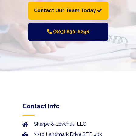
Contact Our Team Today
(803) 830-6296
Contact Info
Sharpe & Leventis, LLC
3710 Landmark Drive STE 403