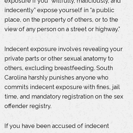
exposure if you “willfully, maliciously, and
b
indecently” expose yourself in “a public
o
place, on the property of others, or to the
o
view of any person on a street or highway.”
k
Indecent exposure involves revealing your
private parts or other sexual anatomy to
others, excluding breastfeeding. South
Carolina harshly punishes anyone who
commits indecent exposure with fines, jail
time, and mandatory registration on the sex
offender registry.
If you have been accused of indecent