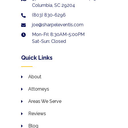
Columbia, SC 29204
(803) 830-6296
joe@sharpeleventis.com
Mon-Fri: 8:30AM-5:00PM
Sat-Sun: Closed
Quick Links
About
Attorneys
Areas We Serve
Reviews
Blog