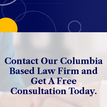
Contact Our Columbia
Based Law Firm and
Get A Free
Consultation Today.