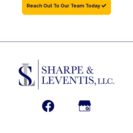
Reach Out To Our Team Today