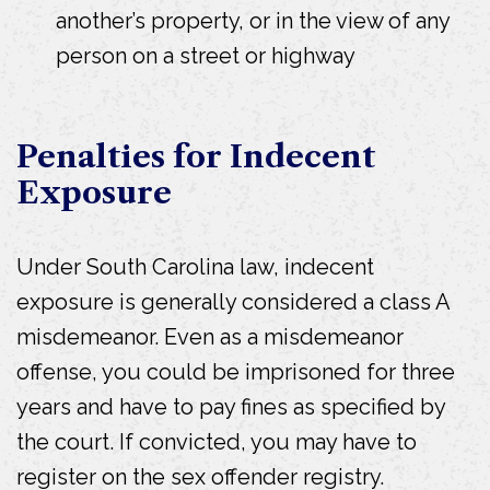
another’s property, or in the view of any
person on a street or highway
Penalties for Indecent
Exposure
Under South Carolina law, indecent
exposure is generally considered a class A
misdemeanor. Even as a misdemeanor
offense, you could be imprisoned for three
years and have to pay fines as specified by
the court. If convicted, you may have to
register on the sex offender registry.