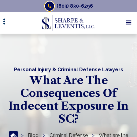
Skip
(803) 830-6296
to
main
content
Personal Injury & Criminal Defense Lawyers
What Are The
Consequences Of
Indecent Exposure In
SC?
>
Blog
>
Criminal Defense
>
What are the