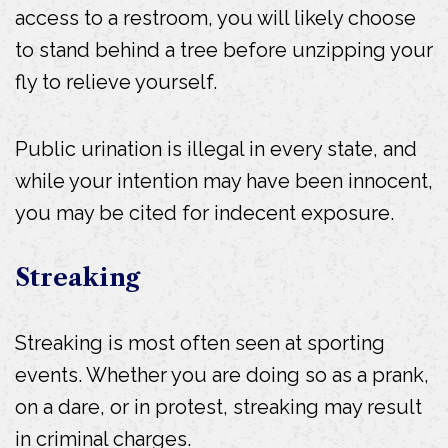
access to a restroom, you will likely choose
to stand behind a tree before unzipping your
fly to relieve yourself.
Public urination is illegal in every state, and
while your intention may have been innocent,
you may be cited for indecent exposure.
Streaking
Streaking is most often seen at sporting
events. Whether you are doing so as a prank,
on a dare, or in protest, streaking may result
in criminal charges.