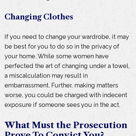
Changing Clothes
If you need to change your wardrobe, it may
be best for you to do so in the privacy of
your home. While some women have
perfected the art of changing under a towel,
a miscalculation may result in
embarrassment. Further, making matters
worse, you could be charged with indecent
exposure if someone sees you in the act.
What Must the Prosecution
Prove To Convict You?