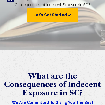
Consequences of Indecent Exposure in SC?
Let's Get Started
What are the
Consequences of Indecent
Exposure in SC?
We Are Committed To Giving You The Best