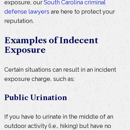
exposure, our
South Carolina criminal
defense lawyers
are here to protect your
reputation.
Examples of Indecent
Exposure
Certain situations can result in an incident
exposure charge, such as:
Public Urination
If you have to urinate in the middle of an
outdoor activity (i.e., hiking) but have no