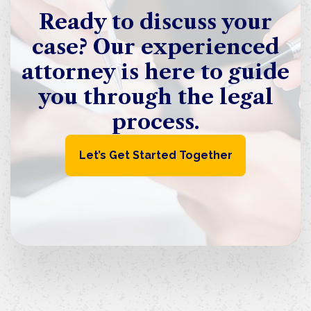
Ready to discuss your
case? Our experienced
attorney is here to guide
you through the legal
process.
Let’s Get Started Together