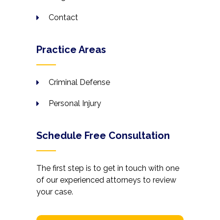
Contact
Practice Areas
Criminal Defense
Personal Injury
Schedule Free Consultation
The first step is to get in touch with one
of our experienced attorneys to review
your case.