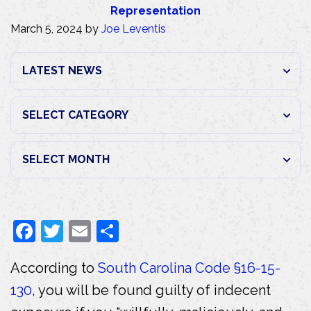
Representation
March 5, 2024
by
Joe Leventis
F
T
E
S
a
w
m
h
According to
South Carolina Code §16-15-
c
itt
ai
ar
130
, you will be found guilty of indecent
e
er
l
e