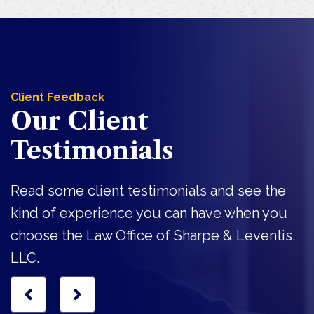
Client Feedback
Our Client
Testimonials
Read some client testimonials and see the
kind of experience you can have when you
choose the Law Office of Sharpe & Leventis,
LLC.