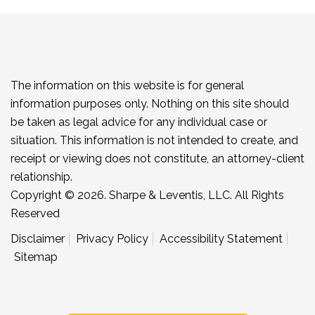
The information on this website is for general
information purposes only. Nothing on this site should
be taken as legal advice for any individual case or
situation. This information is not intended to create, and
receipt or viewing does not constitute, an attorney-client
relationship.
Copyright © 2026. Sharpe & Leventis, LLC. All Rights
Reserved
Disclaimer
Privacy Policy
Accessibility Statement
Sitemap