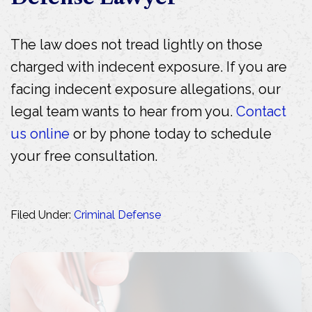
The law does not tread lightly on those
charged with indecent exposure. If you are
facing indecent exposure allegations, our
legal team wants to hear from you.
Contact
us online
or by phone today to schedule
your free consultation.
Filed Under:
Criminal Defense